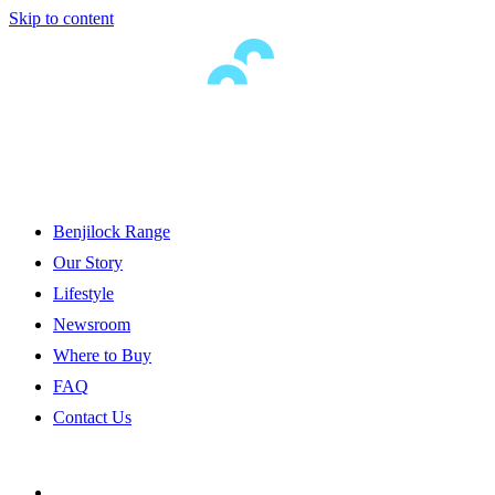
Skip to content
Benjilock Range
Our Story
Lifestyle
Newsroom
Where to Buy
FAQ
Contact Us