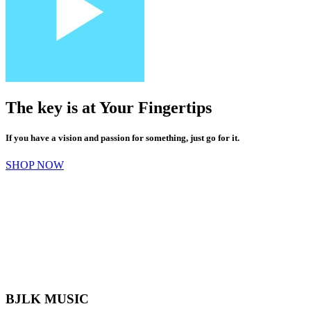
The key is at
Your
Fingertips
If you have a vision and passion for something, just go for it.
SHOP NOW
BJLK MUSIC