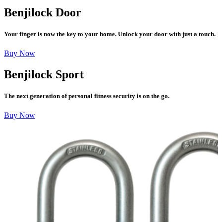
Benjilock Door
Your finger is now the key to your home. Unlock your door with just a touch.
Buy Now
Benjilock Sport
The next generation of personal fitness security is on the go.
Buy Now