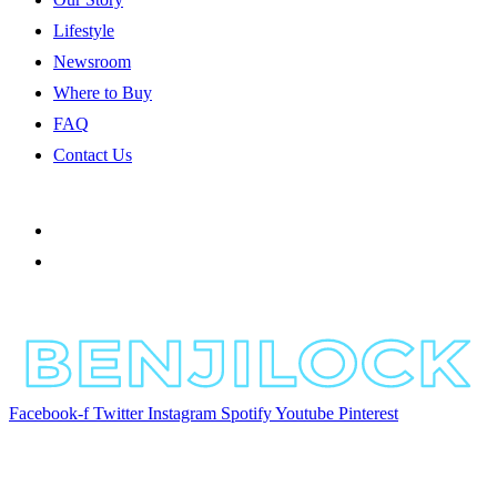
Lifestyle
Newsroom
Where to Buy
FAQ
Contact Us
Facebook-f
Twitter
Instagram
Spotify
Youtube
Pinterest