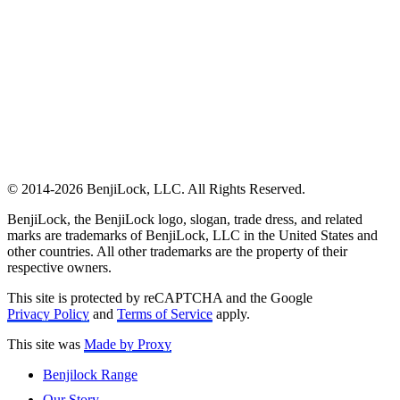
© 2014-2026 BenjiLock, LLC. All Rights Reserved.
BenjiLock, the BenjiLock logo, slogan, trade dress, and related
marks are trademarks of BenjiLock, LLC in the United States and
other countries. All other trademarks are the property of their
respective owners.
This site is protected by reCAPTCHA and the Google
Privacy Policy
and
Terms of Service
apply.
This site was
Made by Proxy
Benjilock Range
Our Story