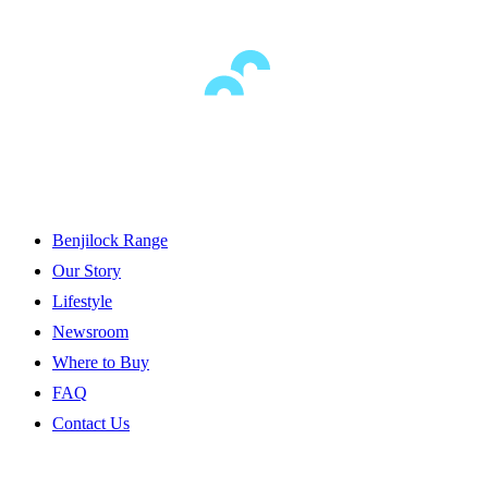
Benjilock Range
Our Story
Lifestyle
Newsroom
Where to Buy
FAQ
Contact Us