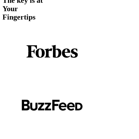
The key is at
Your
Fingertips