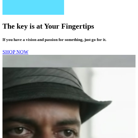
The key is at
Your
Fingertips
If you have a vision and passion for something, just go for it.
SHOP NOW