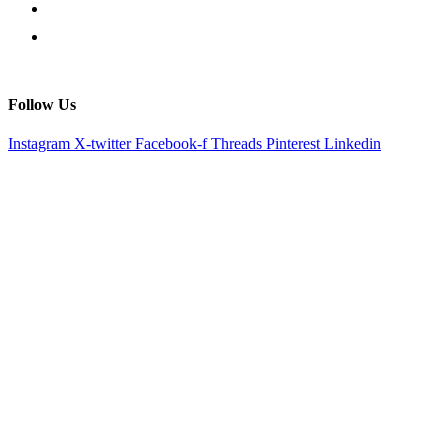
Follow Us
Instagram
X-twitter
Facebook-f
Threads
Pinterest
Linkedin