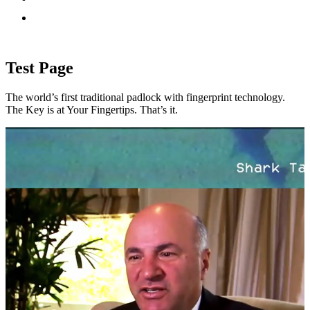
Test Page
The world’s first traditional padlock with fingerprint technology.
The Key is at Your Fingertips. That’s it.