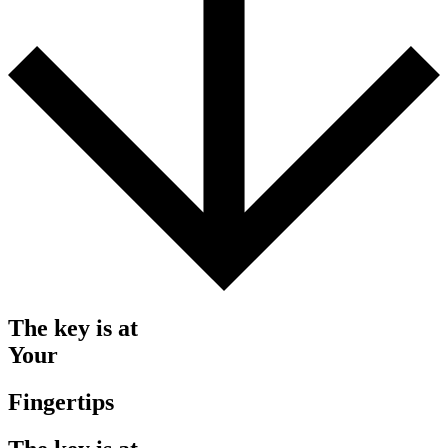
The key is at
Your
Fingertips