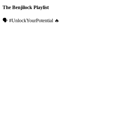
The Benjilock Playlist
🗣️ #UnlockYourPotential 🔥