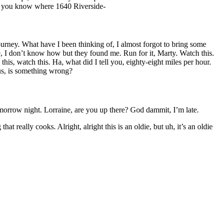
Do you know where 1640 Riverside-
urney. What have I been thinking of, I almost forgot to bring some
, I don’t know how but they found me. Run for it, Marty. Watch this.
his, watch this. Ha, what did I tell you, eighty-eight miles per hour.
us, is something wrong?
 tomorrow night. Lorraine, are you up there? God dammit, I’m late.
really cooks. Alright, alright this is an oldie, but uh, it’s an oldie