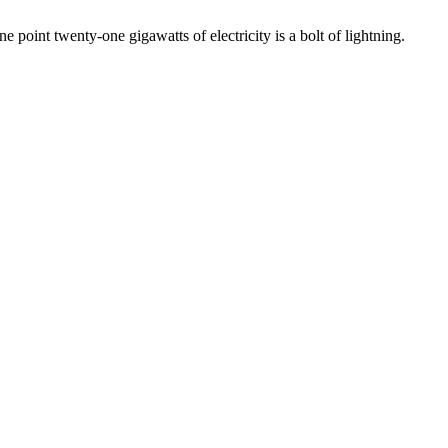
point twenty-one gigawatts of electricity is a bolt of lightning.