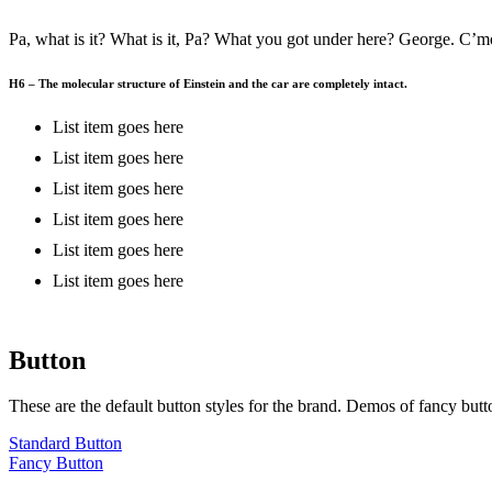
Pa, what is it? What is it, Pa? What you got under here? George. C’mon
H6 – The molecular structure of Einstein and the car are completely intact.
List item goes here
List item goes here
List item goes here
List item goes here
List item goes here
List item goes here
Button
These are the default button styles for the brand. Demos of fancy butt
Standard Button
Fancy Button