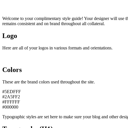
Welcome to your complimentary style guide! Your designer will use thi
remains consistent and on brand throughout all collateral.
Logo
Here are all of your logos in various formats and orientations.
Colors
These are the brand colors used throughout the site.
#5EDFFF
#2A5FF2
#FFFFFF
#000000
Typographic styles are set here to make sure your blog and other desig