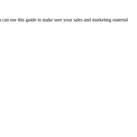
 can use this guide to make sure your sales and marketing material