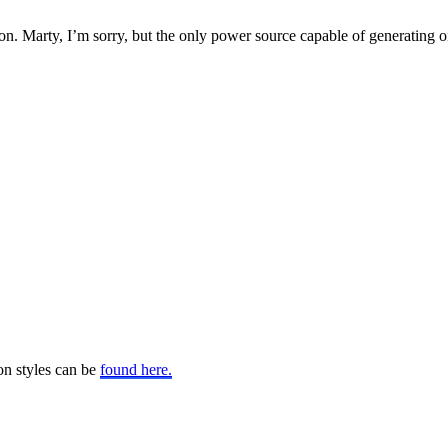
. Marty, I’m sorry, but the only power source capable of generating one 
on styles can be
found here.