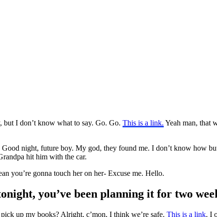
y, but I don’t know what to say. Go. Go.
This is a link.
Yeah man, that w
g. Good night, future boy. My god, they found me. I don’t know how bu
randpa hit him with the car.
 mean you’re gonna touch her on her- Excuse me. Hello.
tonight, you’ve been planning it for two wee
 pick up my books? Alright, c’mon, I think we’re safe.
This is a link
. I