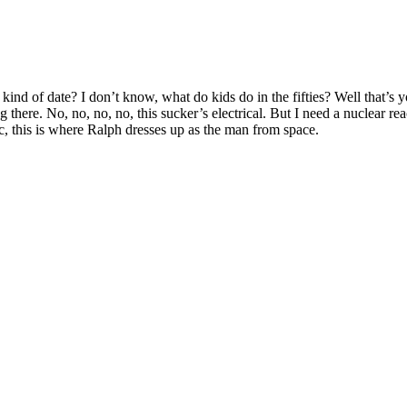
nd of date? I don’t know, what do kids do in the fifties? Well that’s yo
 there. No, no, no, no, this sucker’s electrical. But I need a nuclear rea
sic, this is where Ralph dresses up as the man from space.