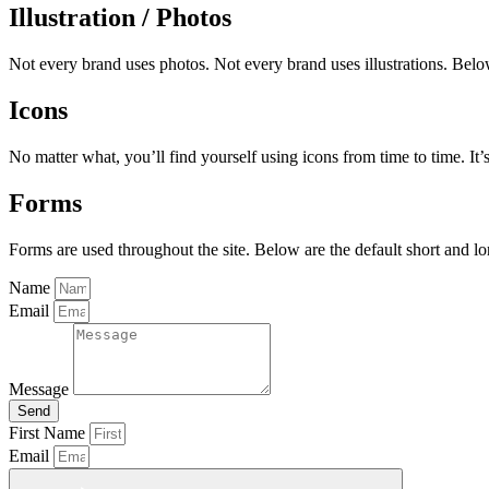
Illustration / Photos
Not every brand uses photos. Not every brand uses illustrations. Belo
Icons
No matter what, you’ll find yourself using icons from time to time. It’
Forms
Forms are used throughout the site. Below are the default short and lo
Name
Email
Message
Send
First Name
Email