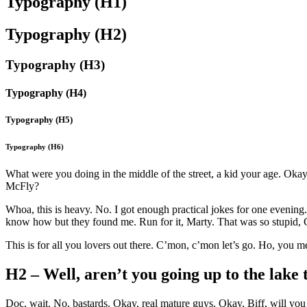
Typography (H1)
Typography (H2)
Typography (H3)
Typography (H4)
Typography (H5)
Typography (H6)
What were you doing in the middle of the street, a kid your age. Oka
McFly?
Whoa, this is heavy. No. I got enough practical jokes for one evenin
know how but they found me. Run for it, Marty. That was so stupid, G
This is for all you lovers out there. C’mon, c’mon let’s go. Ho, you
H2 – Well, aren’t you going up to the lake 
Doc, wait. No, bastards. Okay, real mature guys. Okay, Biff, will you