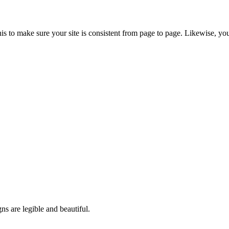
s to make sure your site is consistent from page to page. Likewise, you
ns are legible and beautiful.