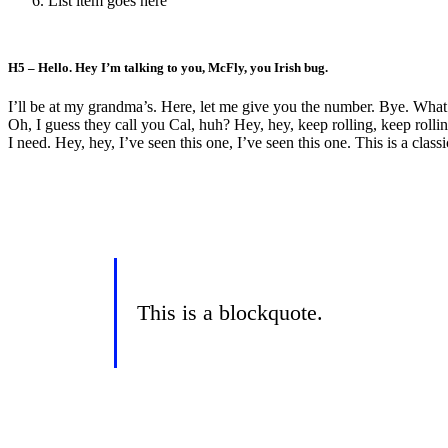
List item goes here
H5 – Hello. Hey I’m talking to you, McFly, you Irish bug.
I’ll be at my grandma’s. Here, let me give you the number. Bye. What ki
Oh, I guess they call you Cal, huh? Hey, hey, keep rolling, keep rolling
I need. Hey, hey, I’ve seen this one, I’ve seen this one. This is a clas
This is a blockquote.