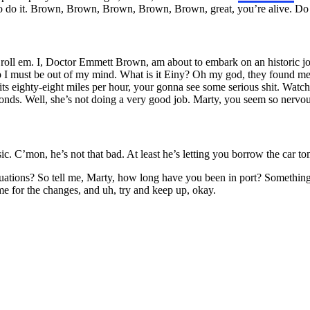
 to do it. Brown, Brown, Brown, Brown, Brown, great, you’re alive. 
, roll em. I, Doctor Emmett Brown, am about to embark on an historic jo
rip I must be out of my mind. What is it Einy? Oh my god, they found me
its eighty-eight miles per hour, your gonna see some serious shit. Watch t
onds. Well, she’s not doing a very good job. Marty, you seem so nervo
usic. C’mon, he’s not that bad. At least he’s letting you borrow the car
ions? So tell me, Marty, how long have you been in port? Something that 
me for the changes, and uh, try and keep up, okay.