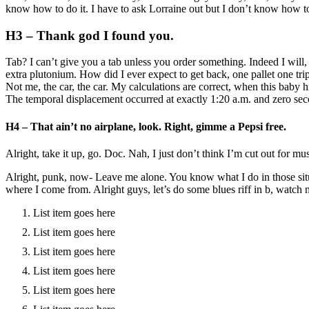
know how to do it. I have to ask Lorraine out but I don’t know how
H3 – Thank god I found you.
Tab? I can’t give you a tab unless you order something. Indeed I will
extra plutonium. How did I ever expect to get back, one pallet one t
Not me, the car, the car. My calculations are correct, when this baby h
The temporal displacement occurred at exactly 1:20 a.m. and zero sec
H4 – That ain’t no airplane, look. Right, gimme a Pepsi free.
Alright, take it up, go. Doc. Nah, I just don’t think I’m cut out for m
Alright, punk, now- Leave me alone. You know what I do in those situat
where I come from. Alright guys, let’s do some blues riff in b, watch 
List item goes here
List item goes here
List item goes here
List item goes here
List item goes here