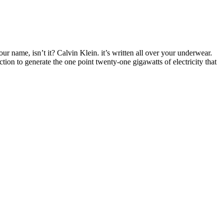
ur name, isn’t it? Calvin Klein. it’s written all over your underwear.
ction to generate the one point twenty-one gigawatts of electricity that