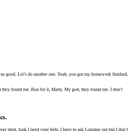
as good. Let’s do another one. Yeah, you got my homework finished,
t they found me. Run for it, Marty. My god, they found me. I don’t
ks.
 over slept, look I need your help. I have to ask Lorraine out but I don’t