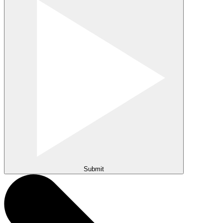
Submit