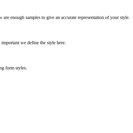
w are enough samples to give an accurate representation of your style.
s important we define the style here.
ng form styles.