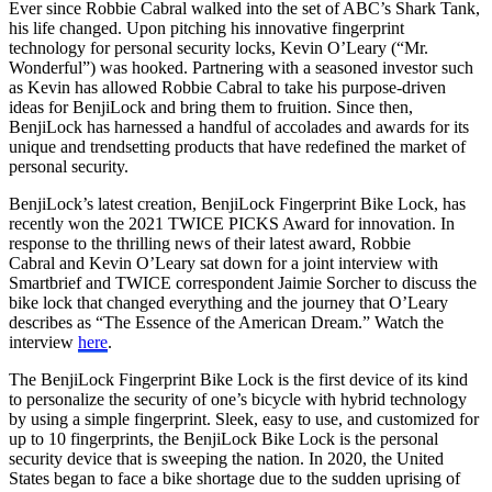
Ever since Robbie Cabral walked into the set of ABC’s Shark Tank,
his life changed. Upon pitching his innovative fingerprint
technology for personal security locks, Kevin O’Leary (“Mr.
Wonderful”) was hooked. Partnering with a seasoned investor such
as Kevin has allowed Robbie Cabral to take his purpose-driven
ideas for BenjiLock and bring them to fruition. Since then,
BenjiLock has harnessed a handful of accolades and awards for its
unique and trendsetting products that have redefined the market of
personal security.
BenjiLock’s latest creation, BenjiLock Fingerprint Bike Lock, has
recently won the 2021 TWICE PICKS Award for innovation. In
response to the thrilling news of their latest award, Robbie
Cabral and Kevin O’Leary sat down for a joint interview with
Smartbrief and TWICE correspondent Jaimie Sorcher to discuss the
bike lock that changed everything and the journey that O’Leary
describes as “The Essence of the American Dream.” Watch the
interview
here
.
The BenjiLock Fingerprint Bike Lock is the first device of its kind
to personalize the security of one’s bicycle with hybrid technology
by using a simple fingerprint. Sleek, easy to use, and customized for
up to 10 fingerprints, the BenjiLock Bike Lock is the personal
security device that is sweeping the nation. In 2020, the United
States began to face a bike shortage due to the sudden uprising of