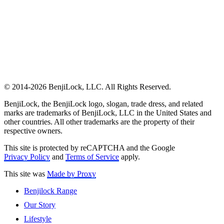
© 2014-2026 BenjiLock, LLC. All Rights Reserved.
BenjiLock, the BenjiLock logo, slogan, trade dress, and related
marks are trademarks of BenjiLock, LLC in the United States and
other countries. All other trademarks are the property of their
respective owners.
This site is protected by reCAPTCHA and the Google
Privacy Policy
and
Terms of Service
apply.
This site was
Made by Proxy
Benjilock Range
Our Story
Lifestyle