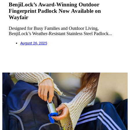
BenjiLock’s Award-Winning Outdoor
Fingerprint Padlock Now Available on
Wayfair
Designed for Busy Families and Outdoor Living,
BenjiLock’s Weather-Resistant Stainless Steel Padlock...
August 26, 2025