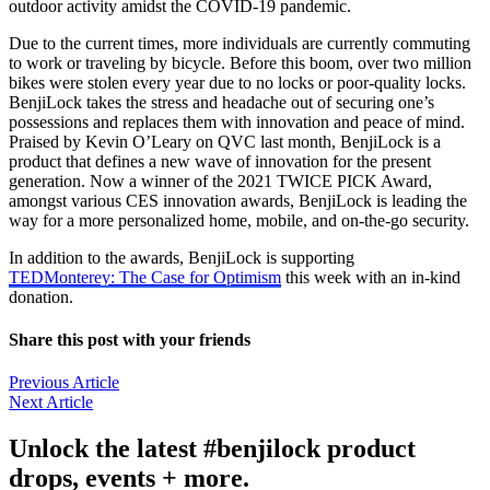
outdoor activity amidst the COVID-19 pandemic.
Due to the current times, more individuals are currently commuting
to work or traveling by bicycle. Before this boom, over two million
bikes were stolen every year due to no locks or poor-quality locks.
BenjiLock takes the stress and headache out of securing one’s
possessions and replaces them with innovation and peace of mind.
Praised by Kevin O’Leary on QVC last month, BenjiLock is a
product that defines a new wave of innovation for the present
generation. Now a winner of the 2021 TWICE PICK Award,
amongst various CES innovation awards, BenjiLock is leading the
way for a more personalized home, mobile, and on-the-go security.
In addition to the awards, BenjiLock is supporting
TEDMonterey: The Case for Optimism
this week with an in-kind
donation.
Share this post with your friends
Previous Article
Next Article
Unlock the latest #benjilock product
drops, events + more.