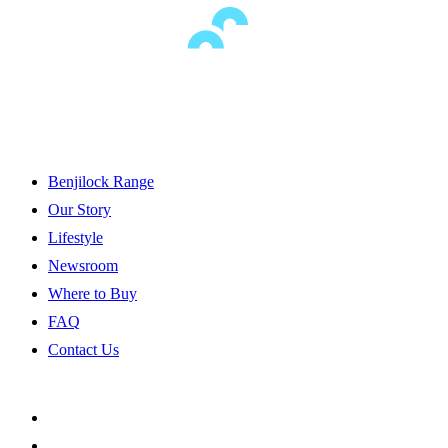
Benjilock Range
Our Story
Lifestyle
Newsroom
Where to Buy
FAQ
Contact Us