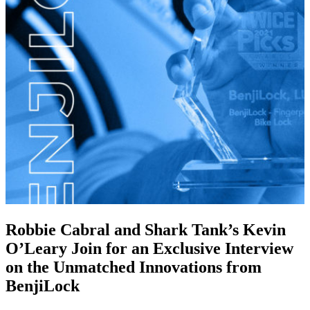
Robbie Cabral and Shark Tank’s Kevin
O’Leary Join for an Exclusive Interview
on the Unmatched Innovations from
BenjiLock