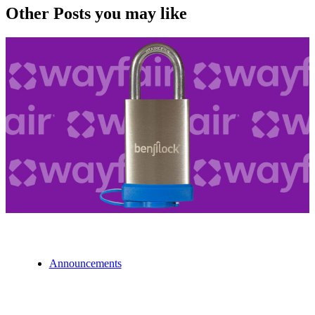
Other Posts you may like
Announcements