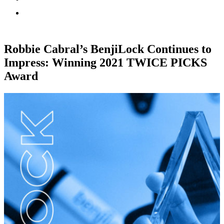
Robbie Cabral’s BenjiLock Continues to
Impress: Winning 2021 TWICE PICKS
Award