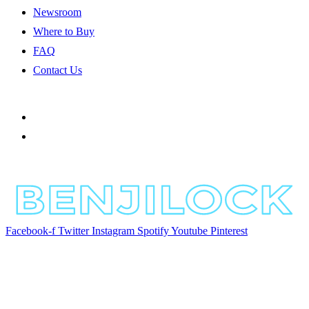
Newsroom
Where to Buy
FAQ
Contact Us
Facebook-f
Twitter
Instagram
Spotify
Youtube
Pinterest