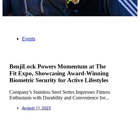
Events
BenjiLock Powers Momentum at The
Fit Expo, Showcasing Award-Winning
Biometric Security for Active Lifestyles
Company’s Stainless Steel Series Impresses Fitness
Enthusiasts with Durability and Convenience for...
August 11, 2025