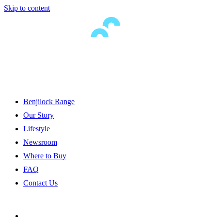
Skip to content
Benjilock Range
Our Story
Lifestyle
Newsroom
Where to Buy
FAQ
Contact Us