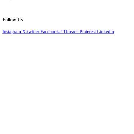
Follow Us
Instagram
X-twitter
Facebook-f
Threads
Pinterest
Linkedin