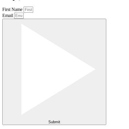
First Name
Email
Submit