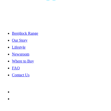
Benjilock Range
Our Story
Lifestyle
Newsroom
Where to Buy
FAQ
Contact Us