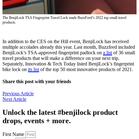
The BenjiLock TSA Fingerprint Travel Lock made BuzzFeed’s 2022 top small travel
products.
In addition to the CES on the Hill event, BenjiLock has received
multiple accolades already this year. Last month, Buzzfeed included
BenjiLock’s TSA-approved fingerprint padlock on
a list
of 36 small
travel products that will make a difference on your next trip.
Separately, Innovation & Tech Today listed BenjiLock’s fingerprint
bike lock on
its list
of the top 50 most innovative products of 2021.
Share this post with your friends
Previous Article
Next Article
Unlock the latest #benjilock product
drops, events + more.
First Name