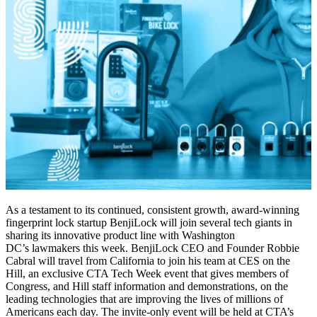
As a testament to its continued, consistent growth, award-winning
fingerprint lock startup BenjiLock will join several tech giants in
sharing its innovative product line with Washington
DC’s lawmakers this week. BenjiLock CEO and Founder Robbie
Cabral will travel from California to join his team at CES on the
Hill, an exclusive CTA Tech Week event that gives members of
Congress, and Hill staff information and demonstrations, on the
leading technologies that are improving the lives of millions of
Americans each day. The invite-only event will be held at CTA’s