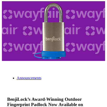
Announcements
BenjiLock’s Award-Winning Outdoor
Fingerprint Padlock Now Available on