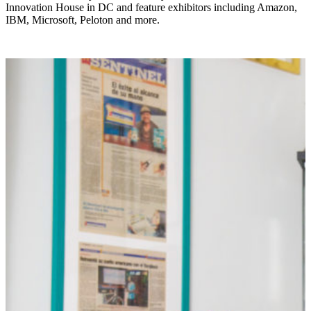
Innovation House in DC and feature exhibitors including Amazon,
IBM, Microsoft, Peloton and more.