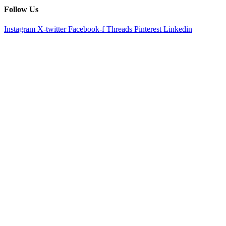
Follow Us
Instagram
X-twitter
Facebook-f
Threads
Pinterest
Linkedin