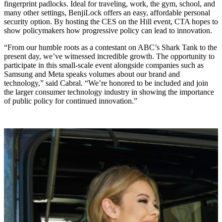
fingerprint padlocks. Ideal for traveling, work, the gym, school, and
many other settings, BenjiLock offers an easy, affordable personal
security option. By hosting the CES on the Hill event, CTA hopes to
show policymakers how progressive policy can lead to innovation.
“From our humble roots as a contestant on ABC’s Shark Tank to the
present day, we’ve witnessed incredible growth. The opportunity to
participate in this small-scale event alongside companies such as
Samsung and Meta speaks volumes about our brand and
technology,” said Cabral. “We’re honored to be included and join
the larger consumer technology industry in showing the importance
of public policy for continued innovation.”