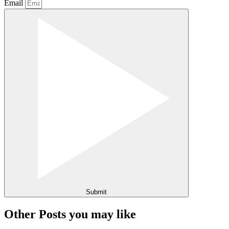
Email
Submit
Other Posts you may like