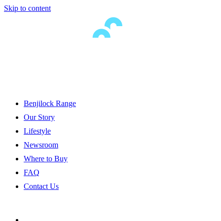
Skip to content
Benjilock Range
Our Story
Lifestyle
Newsroom
Where to Buy
FAQ
Contact Us