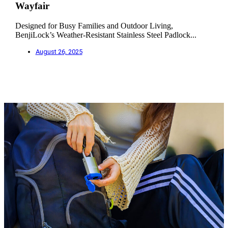
Wayfair
Designed for Busy Families and Outdoor Living,
BenjiLock’s Weather-Resistant Stainless Steel Padlock...
August 26, 2025