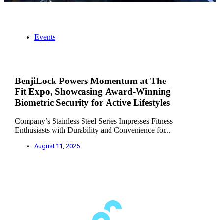
Events
BenjiLock Powers Momentum at The
Fit Expo, Showcasing Award-Winning
Biometric Security for Active Lifestyles
Company’s Stainless Steel Series Impresses Fitness
Enthusiasts with Durability and Convenience for...
August 11, 2025