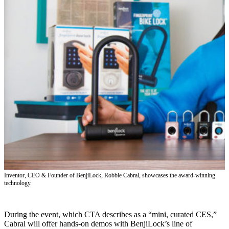
Inventor, CEO & Founder of BenjiLock, Robbie Cabral, showcases the award-winning
technology.
During the event, which CTA describes as a “mini, curated CES,”
Cabral will offer hands-on demos with BenjiLock’s line of