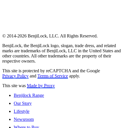
© 2014-2026 BenjiLock, LLC. All Rights Reserved.
BenjiLock, the BenjiLock logo, slogan, trade dress, and related
marks are trademarks of BenjiLock, LLC in the United States and
other countries. All other trademarks are the property of their
respective owners.
This site is protected by reCAPTCHA and the Google
Privacy Policy
and
Terms of Service
apply.
This site was
Made by Proxy
Benjilock Range
Our Story
Lifestyle
Newsroom
Where to Buy