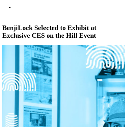
BenjiLock Selected to Exhibit at
Exclusive CES on the Hill Event