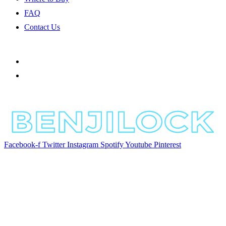
FAQ
Contact Us
Facebook-f
Twitter
Instagram
Spotify
Youtube
Pinterest