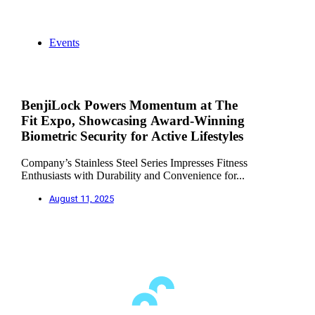
Events
BenjiLock Powers Momentum at The
Fit Expo, Showcasing Award-Winning
Biometric Security for Active Lifestyles
Company’s Stainless Steel Series Impresses Fitness
Enthusiasts with Durability and Convenience for...
August 11, 2025