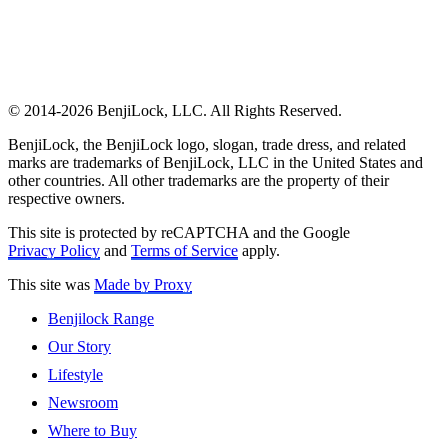
© 2014-2026 BenjiLock, LLC. All Rights Reserved.
BenjiLock, the BenjiLock logo, slogan, trade dress, and related
marks are trademarks of BenjiLock, LLC in the United States and
other countries. All other trademarks are the property of their
respective owners.
This site is protected by reCAPTCHA and the Google
Privacy Policy
and
Terms of Service
apply.
This site was
Made by Proxy
Benjilock Range
Our Story
Lifestyle
Newsroom
Where to Buy