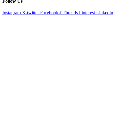
Follow Us
Instagram
X-twitter
Facebook-f
Threads
Pinterest
Linkedin