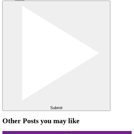
Submit
Other Posts you may like