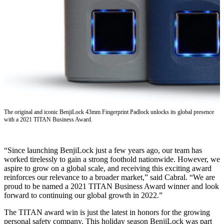
The original and iconic BenjiLock 43mm Fingerprint Padlock unlocks its global presence
with a 2021 TITAN Business Award.
“Since launching BenjiLock just a few years ago, our team has
worked tirelessly to gain a strong foothold nationwide. However, we
aspire to grow on a global scale, and receiving this exciting award
reinforces our relevance to a broader market,” said Cabral. “We are
proud to be named a 2021 TITAN Business Award winner and look
forward to continuing our global growth in 2022.”
The TITAN award win is just the latest in honors for the growing
personal safety company. This holiday season BenjiLock was part