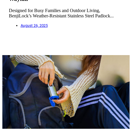
Designed for Busy Families and Outdoor Living,
BenjiLock’s Weather-Resistant Stainless Steel Padlock...
August 26, 2025