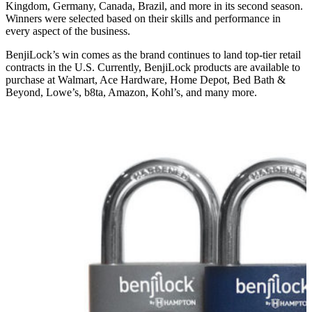
Kingdom, Germany, Canada, Brazil, and more in its second season.
Winners were selected based on their skills and performance in
every aspect of the business.
BenjiLock’s win comes as the brand continues to land top-tier retail
contracts in the U.S. Currently, BenjiLock products are available to
purchase at Walmart, Ace Hardware, Home Depot, Bed Bath &
Beyond, Lowe’s, b8ta, Amazon, Kohl’s, and many more.