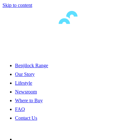
Skip to content
Benjilock Range
Our Story
Lifestyle
Newsroom
Where to Buy
FAQ
Contact Us