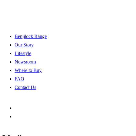
Benjilock Range
Our Story
Lifestyle
Newsroom
Where to Buy
FAQ
Contact Us