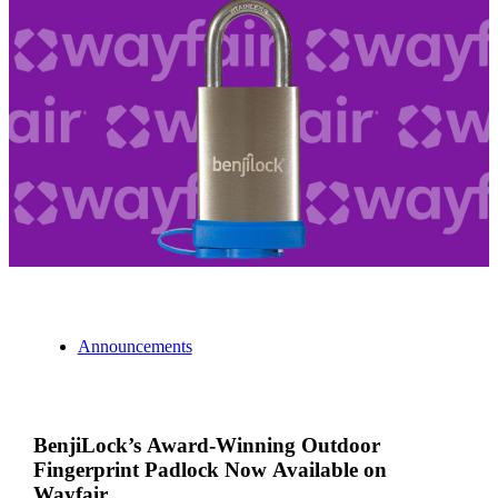
Announcements
BenjiLock’s Award-Winning Outdoor
Fingerprint Padlock Now Available on
Wayfair