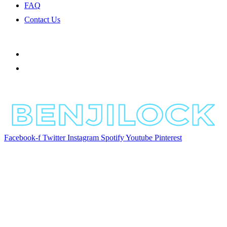
FAQ
Contact Us
Facebook-f
Twitter
Instagram
Spotify
Youtube
Pinterest