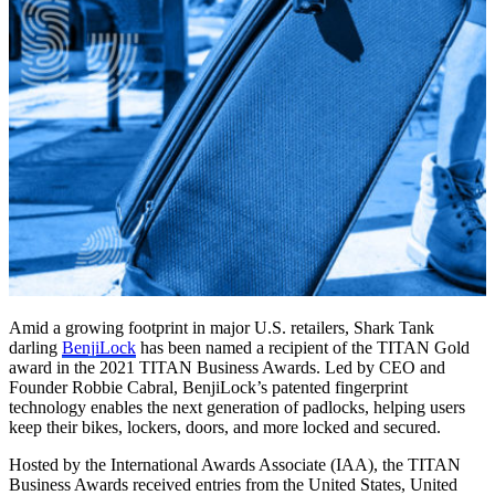
Amid a growing footprint in major U.S. retailers, Shark Tank
darling
BenjiLock
has been named a recipient of the TITAN Gold
award in the 2021 TITAN Business Awards. Led by CEO and
Founder Robbie Cabral, BenjiLock’s patented fingerprint
technology enables the next generation of padlocks, helping users
keep their bikes, lockers, doors, and more locked and secured.
Hosted by the International Awards Associate (IAA), the TITAN
Business Awards received entries from the United States, United