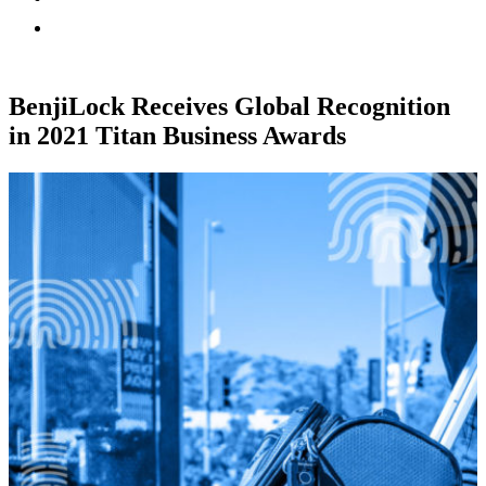
BenjiLock Receives Global Recognition
in 2021 Titan Business Awards