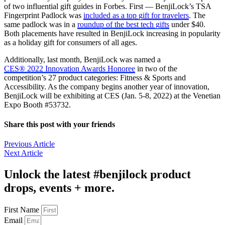
of two influential gift guides in Forbes. First — BenjiLock’s TSA
Fingerprint Padlock was
included as a top gift for travelers
. The
same padlock was in a
roundup of the best tech gifts
under $40.
Both placements have resulted in BenjiLock increasing in popularity
as a holiday gift for consumers of all ages.
Additionally, last month, BenjiLock was named a
CES® 2022 Innovation Awards Honoree
in two of the
competition’s 27 product categories: Fitness & Sports and
Accessibility. As the company begins another year of innovation,
BenjiLock will be exhibiting at CES (Jan. 5-8, 2022) at the Venetian
Expo Booth #53732.
Share this post with your friends
Previous Article
Next Article
Unlock the latest #benjilock product
drops, events + more.
First Name
Email